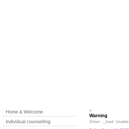
×
Home & Welcome
Warning
Individual counselling
JUser: :_load: Unable