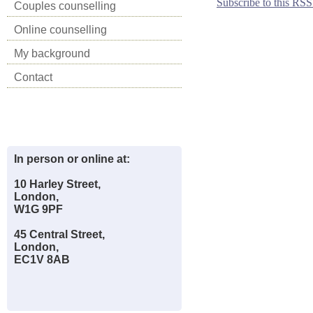
Subscribe to this RSS
Couples counselling
Online counselling
My background
Contact
In person or online at:
10 Harley Street,
London,
W1G 9PF
45 Central Street,
London,
EC1V 8AB