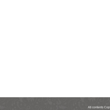
All contents Co